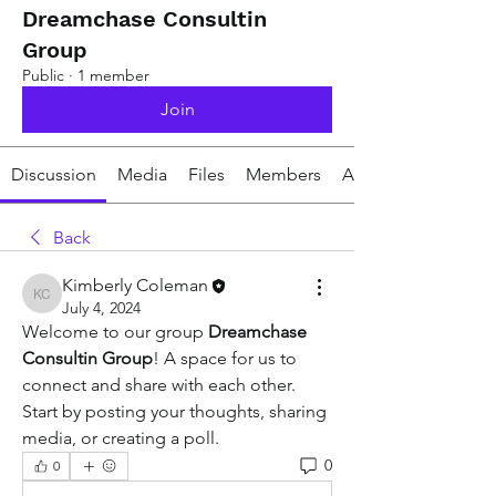
Dreamchase Consultin
Group
Public
·
1 member
Join
Discussion
Media
Files
Members
About
Back
Kimberly Coleman
Kimberly Coleman
July 4, 2024
Welcome to our group 
Dreamchase 
Consultin Group
! A space for us to 
connect and share with each other. 
Start by posting your thoughts, sharing 
media, or creating a poll.
0
0