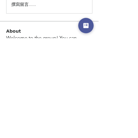
撰寫留言......
About
Welcome to the group! You can
connect with other members, ge
...
Read more
Members
Kimberly Coleman
Follow
Kimberly Coleman
See All Members (1)
© 2026 By Dream Chase