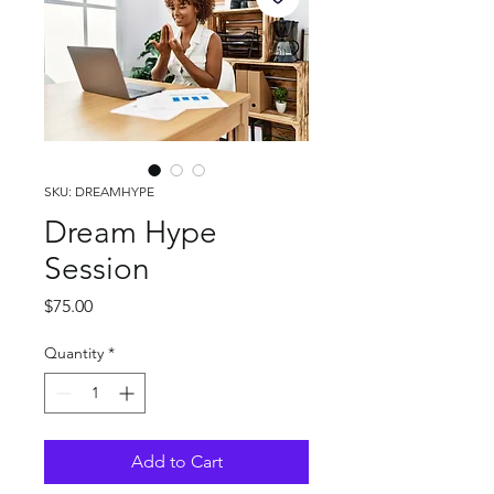
SKU: DREAMHYPE
Dream Hype
Session
Price
$75.00
Quantity
*
Add to Cart