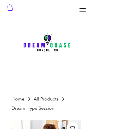
Home
All Products
Dream Hype Session